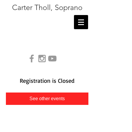
Carter Tholl, Soprano
Registration is Closed
See other events