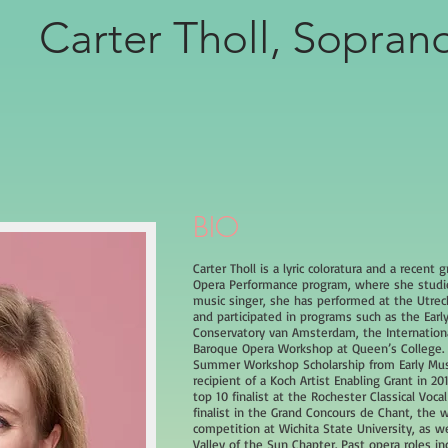
Carter Tholl, Sopran
BIO
Carter Tholl is a lyric coloratura and a recent 
Opera Performance program, where she studied
music singer, she has performed at the Utrecht
and participated in programs such as the Ear
Conservatory van Amsterdam, the Internationa
Baroque Opera Workshop at Queen’s College. 
Summer Workshop Scholarship from Early Musi
recipient of a Koch Artist Enabling Grant in 2
top 10 finalist at the Rochester Classical Voca
finalist in the Grand Concours de Chant, the 
competition at Wichita State University, as w
Valley of the Sun Chapter. Past opera roles in