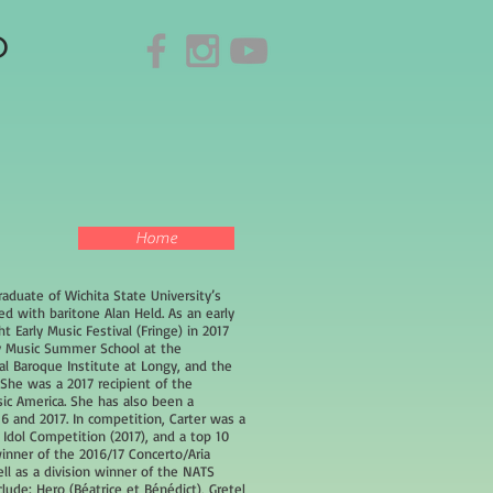
o
Home
graduate of Wichita State University’s
 with baritone Alan Held. As an early
 Early Music Festival (Fringe) in 2017
ly Music Summer School at the
l Baroque Institute at Longy, and the
She was a 2017 recipient of the
c America. She has also been a
016 and 2017. In competition, Carter was a
l Idol Competition (2017), and a top 10
winner of the 2016/17 Concerto/Aria
ell as a division winner of the NATS
clude: Hero (Béatrice et Bénédict), Gretel