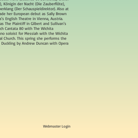
), Königin der Nacht (Die Zauberflöte),
berklang (Der Schauspieldirektor). Also at
ade her European debut as Sally Brown
’s English Theatre in Vienna, Austria.
s The Plaintiff in Gilbert and Sullivan’s
Bach Cantata 80 with The Wichita
o soloist for Messiah with the Wichita
al Church. This spring she performs the
ly Duckling by Andrew Duncan with Opera
Webmaster Login