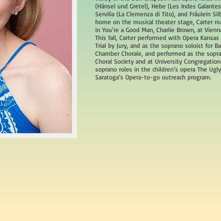
(Hänsel und Gretel), Hebe (Les Indes Galantes
Servilia (La Clemenza di Tito), and Fräulein Sil
home on the musical theater stage, Carter m
in You’re a Good Man, Charlie Brown, at Vienna
This fall, Carter performed with Opera Kansas a
Trial by Jury, and as the soprano soloist for 
Chamber Chorale, and performed as the sopran
Choral Society and at University Congregation
soprano roles in the children’s opera The Ug
Saratoga’s Opera-to-go outreach program.