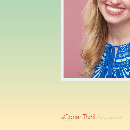
Carter Tholl
©
all rights reserved.